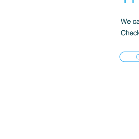
We can
Check