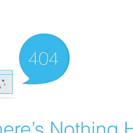
ere’s Nothing H