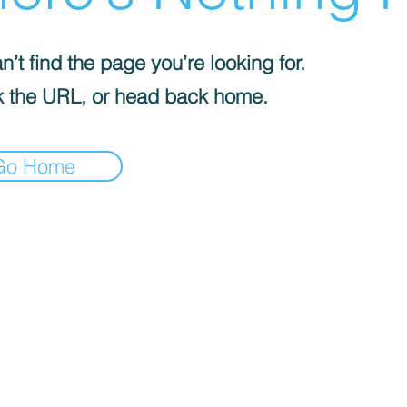
’t find the page you’re looking for.
 the URL, or head back home.
Go Home